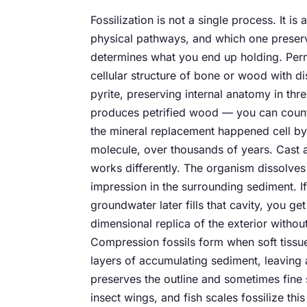
Fossilization is not a single process. It is
physical pathways, and which one prese
determines what you end up holding. Permin
cellular structure of bone or wood with dis
pyrite, preserving internal anatomy in thr
produces petrified wood — you can count
the mineral replacement happened cell by
molecule, over thousands of years. Cast 
works differently. The organism dissolves 
impression in the surrounding sediment. I
groundwater later fills that cavity, you get
dimensional replica of the exterior without
Compression fossils form when soft tissu
layers of accumulating sediment, leaving a
preserves the outline and sometimes fine s
insect wings, and fish scales fossilize thi