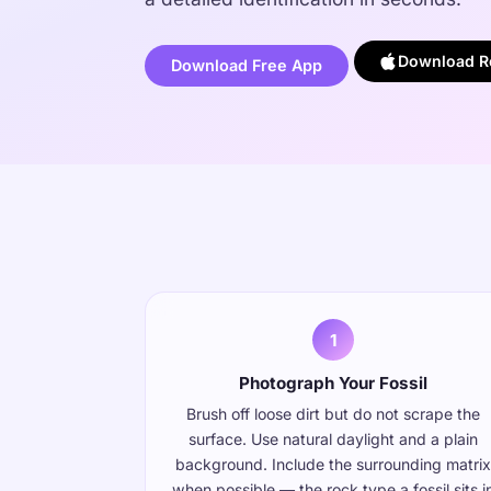
Download Ro
Download Free App
1
Photograph Your Fossil
Brush off loose dirt but do not scrape the
surface. Use natural daylight and a plain
background. Include the surrounding matrix
when possible — the rock type a fossil sits i