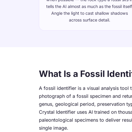
tells the AI almost as much as the fossil itself
Angle the light to cast shallow shadows
across surface detail.
What Is a Fossil Identi
A fossil identifier is a visual analysis tool
photograph of a fossil specimen and retur
genus, geological period, preservation ty
Crystal Identifier uses AI trained on thous
paleontological specimens to deliver resu
single image.