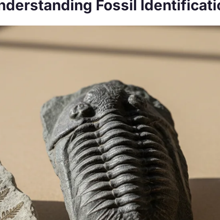
nderstanding Fossil Identificati