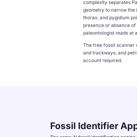
complexity separates Pa
geometry to narrow the i
thorax, and pygidium poi
presence or absence of 
paleontologist reads at 
The free fossil scanner 
and trackways, and petri
account required.
Fossil Identifier Ap