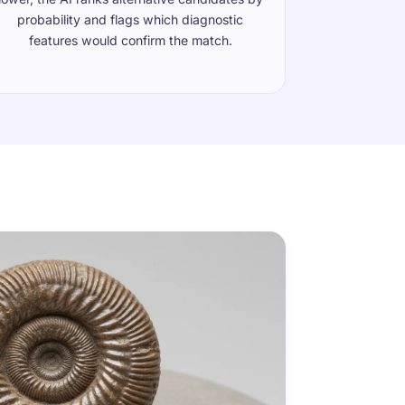
probability and flags which diagnostic
features would confirm the match.