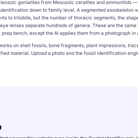
leozoic goniatites from Mesozoic ceratites and ammonitids — t
dentification down to family level. A segmented exoskeleton wi
nts to trilobite, but the number of thoracic segments, the shape
eye lenses separate hundreds of genera. These are the same 
a prep bench, except the AI applies them from a photograph in
works on shell fossils, bone fragments, plant impressions, trace
fied material. Upload a photo and the fossil identification engi
p