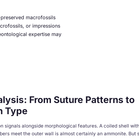
ll-preserved macrofossils
crofossils, or impressions
eontological expertise may
alysis: From Suture Patterns to
n Type
n signals alongside morphological features. A coiled shell with 
ers meet the outer wall is almost certainly an ammonite. But 