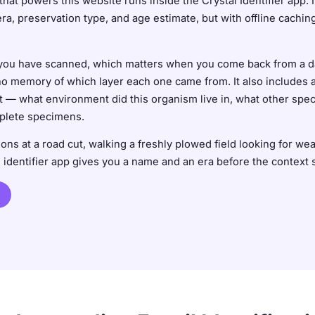
that powers this website runs inside the Crystal Identifier app. 
era, preservation type, and age estimate, but with offline cach
l you have scanned, which matters when you come back from a da
emory of which layer each one came from. It also includes a bui
 — what environment did this organism live in, what other specie
mplete specimens.
ns at a road cut, walking a freshly plowed field looking for we
l identifier app gives you a name and an era before the context 