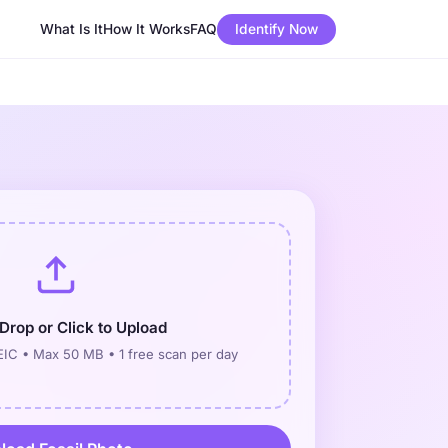
What Is It
How It Works
FAQ
Identify Now
Drop or Click to Upload
IC • Max 50 MB • 1 free scan per day