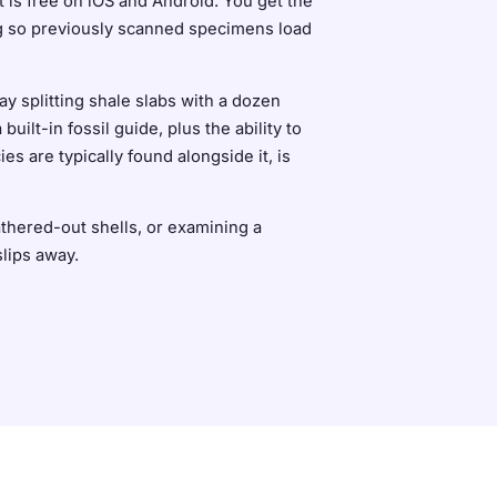
It is free on iOS and Android. You get the
ing so previously scanned specimens load
y splitting shale slabs with a dozen
lt-in fossil guide, plus the ability to
s are typically found alongside it, is
athered-out shells, or examining a
slips away.