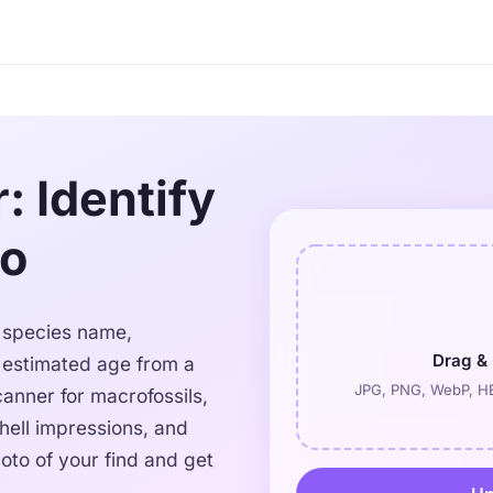
r: Identify
to
he species name,
Drag & 
d estimated age from a
JPG, PNG, WebP, HE
canner for macrofossils,
shell impressions, and
oto of your find and get