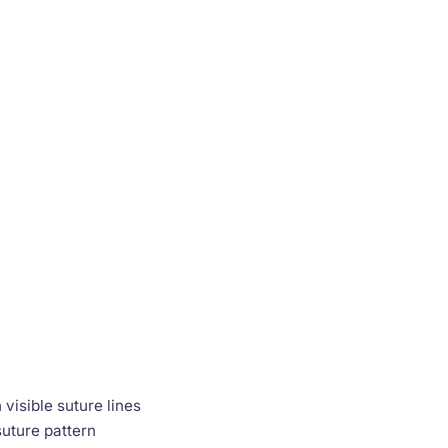
visible suture lines
suture pattern