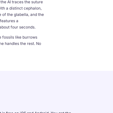
he AI traces the suture
th a distinct cephalon,
 of the glabella, and the
features a
 about four seconds.
 fossils like burrows
ne handles the rest. No