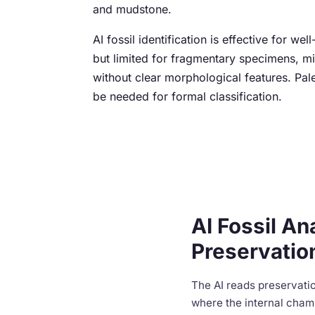
and mudstone.
AI fossil identification is effective for we
but limited for fragmentary specimens, mi
without clear morphological features. Pal
be needed for formal classification.
AI Fossil An
Preservatio
The AI reads preservatio
where the internal chamb