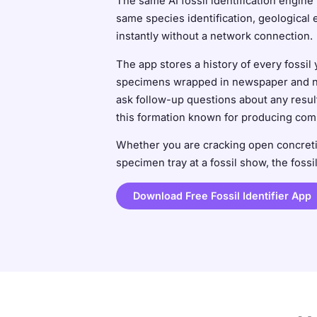
The same AI fossil identification engine 
same species identification, geological 
instantly without a network connection.
The app stores a history of every fossi
specimens wrapped in newspaper and no m
ask follow-up questions about any result
this formation known for producing co
Whether you are cracking open concretio
specimen tray at a fossil show, the fossi
Download Free Fossil Identifier App