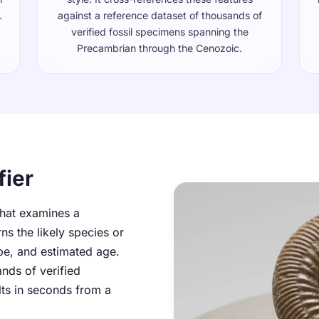
.
against a reference dataset of thousands of
verified fossil specimens spanning the
Precambrian through the Cenozoic.
fier
 that examines a
ns the likely species or
pe, and estimated age.
ands of verified
lts in seconds from a