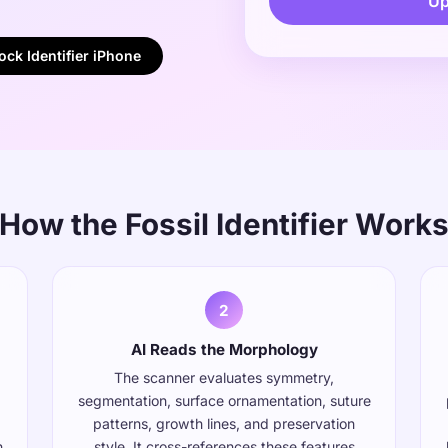
Up
ck Identifier iPhone
How the Fossil Identifier Work
2
AI Reads the Morphology
The scanner evaluates symmetry,
segmentation, surface ornamentation, suture
patterns, growth lines, and preservation
n
style. It cross-references these features