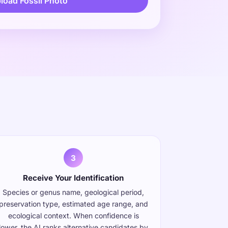
load Fossil Photo
s
3
Receive Your Identification
Species or genus name, geological period,
preservation type, estimated age range, and
ecological context. When confidence is
lower, the AI ranks alternative candidates by