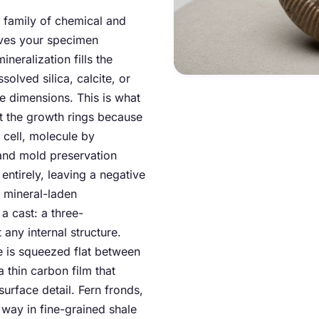
 a family of chemical and
rves your specimen
eralization fills the
solved silica, calcite, or
ee dimensions. This is what
 the growth rings because
 cell, molecule by
and mold preservation
entirely, leaving a negative
f mineral-laden
 a cast: a three-
 any internal structure.
e is squeezed flat between
 thin carbon film that
urface detail. Fern fronds,
s way in fine-grained shale