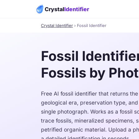
Crystal
Identifier
Crystal Identifier
› Fossil Identifier
Fossil Identifie
Fossils by Pho
Free AI fossil identifier that returns t
geological era, preservation type, an
single photograph. Works as a fossil s
trace fossils, mineralized specimens, 
petrified organic material. Upload a ph
a detailed identification in seconds.