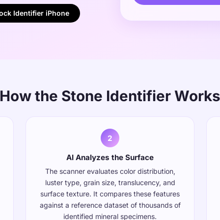
ck Identifier iPhone
How the Stone Identifier Work
2
AI Analyzes the Surface
The scanner evaluates color distribution,
luster type, grain size, translucency, and
surface texture. It compares these features
against a reference dataset of thousands of
identified mineral specimens.