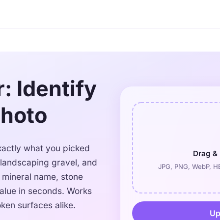
: Identify
Photo
 exactly what you picked
Drag & 
 landscaping gravel, and
JPG, PNG, WebP, HE
e mineral name, stone
alue in seconds. Works
ken surfaces alike.
Up