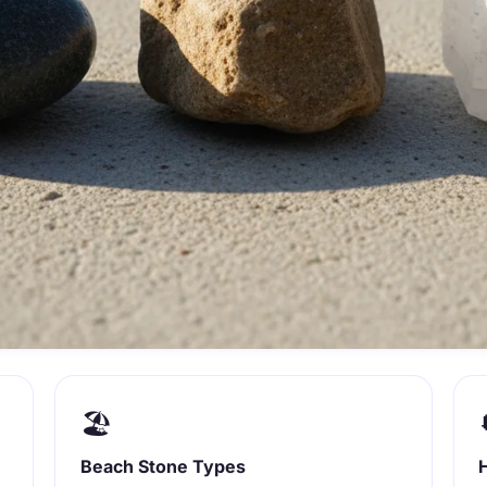
🏖️
Beach Stone Types