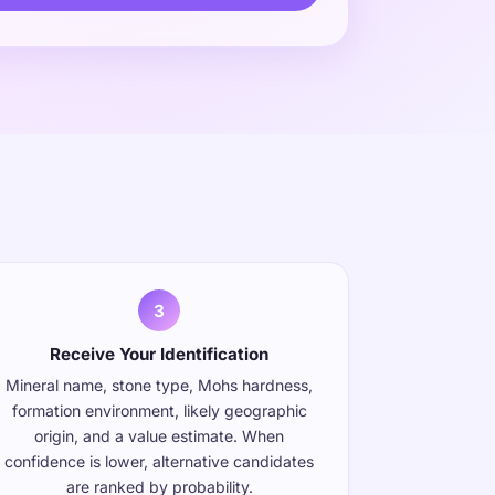
s
3
Receive Your Identification
Mineral name, stone type, Mohs hardness,
formation environment, likely geographic
origin, and a value estimate. When
confidence is lower, alternative candidates
are ranked by probability.