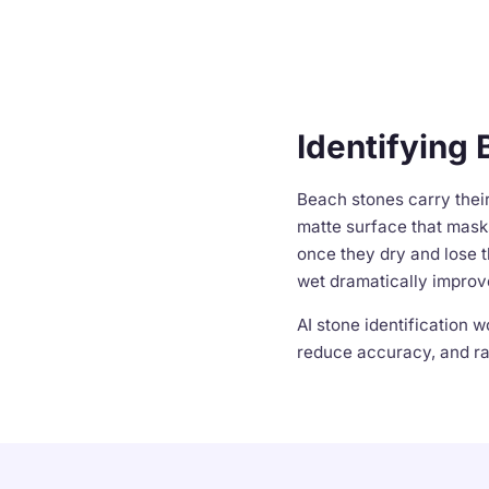
Identifying 
Beach stones carry thei
matte surface that masks
once they dry and lose t
wet dramatically improv
AI stone identification 
reduce accuracy, and rar