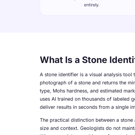
entirely.
What Is a Stone Identi
A stone identifier is a visual analysis tool
photograph of a stone and returns the mi
type, Mohs hardness, and estimated market
uses AI trained on thousands of labeled 
deliver results in seconds from a single i
The practical distinction between a stone
size and context. Geologists do not maint