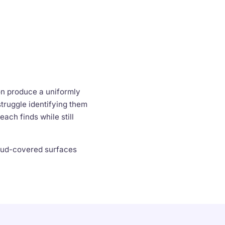
on produce a uniformly
truggle identifying them
ach finds while still
 mud-covered surfaces