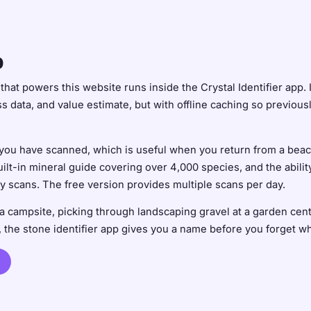
p
hat powers this website runs inside the Crystal Identifier app. 
 data, and value estimate, but with offline caching so previou
 you have scanned, which is useful when you return from a beach
built-in mineral guide covering over 4,000 species, and the abili
ly scans. The free version provides multiple scans per day.
a campsite, picking through landscaping gravel at a garden cent
the stone identifier app gives you a name before you forget whi