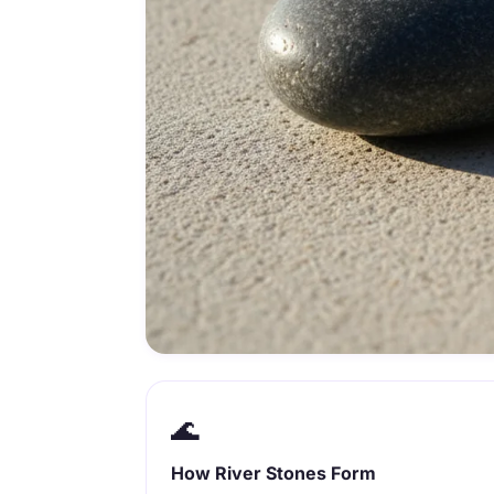
🌊
How River Stones Form