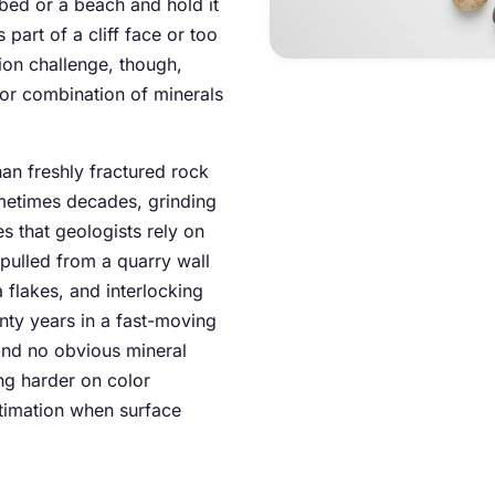
bed or a beach and hold it
s part of a cliff face or too
tion challenge, though,
 or combination of minerals
han freshly fractured rock
ometimes decades, grinding
s that geologists rely on
e pulled from a quarry wall
a flakes, and interlocking
enty years in a fast-moving
and no obvious mineral
ng harder on color
stimation when surface