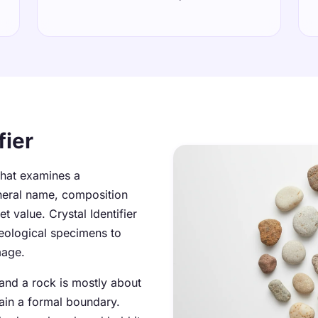
fier
 that examines a
neral name, composition
 value. Crystal Identifier
geological specimens to
mage.
 and a rock is mostly about
ain a formal boundary.