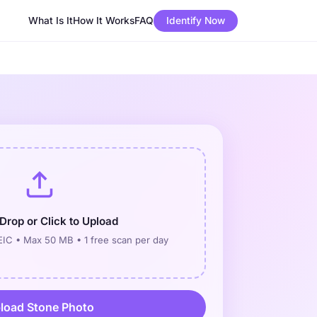
What Is It
How It Works
FAQ
Identify Now
Drop or Click to Upload
IC • Max 50 MB • 1 free scan per day
load Stone Photo