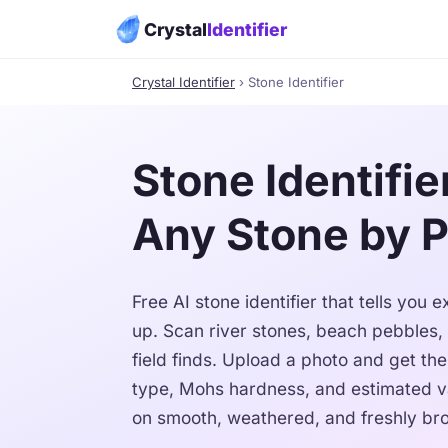
Crystal
Identifier
Crystal Identifier
› Stone Identifier
Stone Identifier
Any Stone by 
Free AI stone identifier that tells you
up. Scan river stones, beach pebbles,
field finds. Upload a photo and get th
type, Mohs hardness, and estimated v
on smooth, weathered, and freshly bro