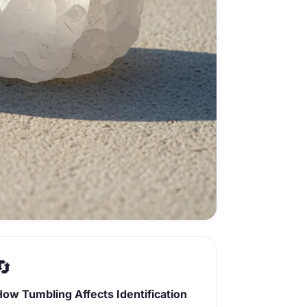
🔄
How Tumbling Affects Identification