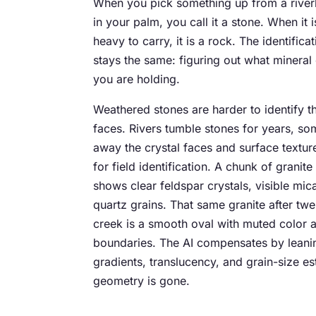
When you pick something up from a river
in your palm, you call it a stone. When it i
heavy to carry, it is a rock. The identifica
stays the same: figuring out what mineral
you are holding.
Weathered stones are harder to identify t
faces. Rivers tumble stones for years, s
away the crystal faces and surface texture
for field identification. A chunk of granit
shows clear feldspar crystals, visible mic
quartz grains. That same granite after tw
creek is a smooth oval with muted color 
boundaries. The AI compensates by leani
gradients, translucency, and grain-size e
geometry is gone.