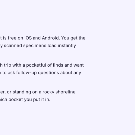
It is free on iOS and Android. You get the
sly scanned specimens load instantly
 trip with a pocketful of finds and want
ty to ask follow-up questions about any
er, or standing on a rocky shoreline
ch pocket you put it in.