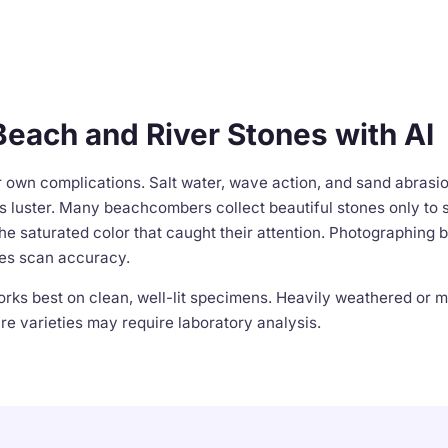
Beach and River Stones with AI
r own complications. Salt water, wave action, and sand abrasi
 luster. Many beachcombers collect beautiful stones only to s
he saturated color that caught their attention. Photographing be
es scan accuracy.
works best on clean, well-lit specimens. Heavily weathered or
e varieties may require laboratory analysis.