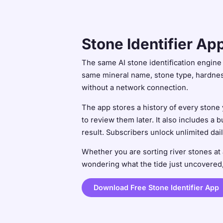
Stone Identifier Ap
The same AI stone identification engine t
same mineral name, stone type, hardness
without a network connection.
The app stores a history of every stone
to review them later. It also includes a 
result. Subscribers unlock unlimited dai
Whether you are sorting river stones at 
wondering what the tide just uncovered, 
Download Free Stone Identifier App