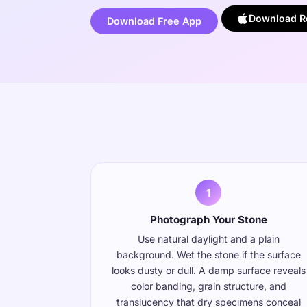
Download Ro
Download Free App
1
Photograph Your Stone
Use natural daylight and a plain
background. Wet the stone if the surface
looks dusty or dull. A damp surface reveals
color banding, grain structure, and
translucency that dry specimens conceal