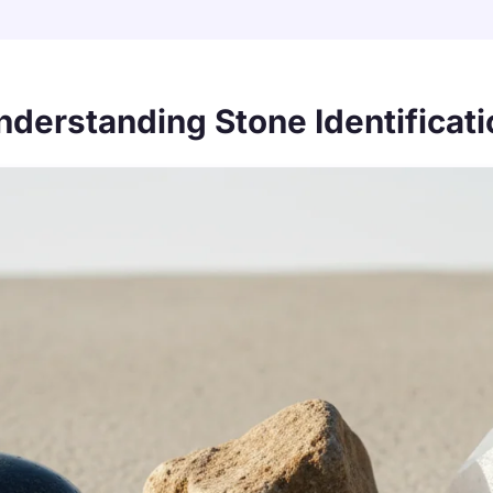
nderstanding Stone Identificati