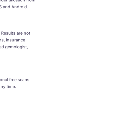
OS and Android.
 Results are not
ns, insurance
nsed gemologist,
onal free scans.
any time.