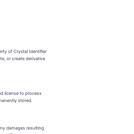
rty of Crystal Identifier
e, or create derivative
ed license to process
manently stored.
r any damages resulting