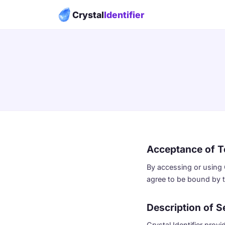
Crystal
Identifier
Acceptance of 
By accessing or using Cr
agree to be bound by t
Description of S
Crystal Identifier prov