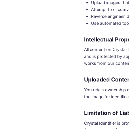
Upload images that 
Attempt to circumve
Reverse engineer, d
Use automated tool
Intellectual Prop
All content on Crystal I
and is protected by app
works from our content
Uploaded Conte
You retain ownership o
the image for identifi
Limitation of Liab
Crystal Identifier is p