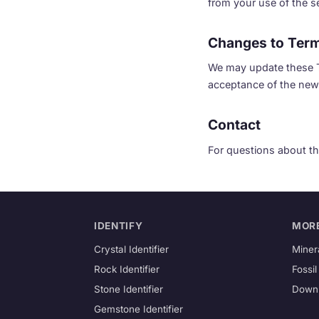
from your use of the ser
Changes to Ter
We may update these Te
acceptance of the new
Contact
For questions about th
IDENTIFY
MOR
Crystal Identifier
Minera
Rock Identifier
Fossil
Stone Identifier
Down
Gemstone Identifier