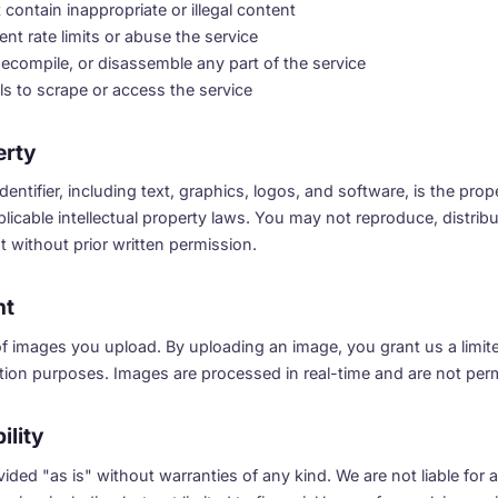
contain inappropriate or illegal content
nt rate limits or abuse the service
ecompile, or disassemble any part of the service
s to scrape or access the service
erty
dentifier, including text, graphics, logos, and software, is the prope
licable intellectual property laws. You may not reproduce, distribut
 without prior written permission.
nt
f images you upload. By uploading an image, you grant us a limit
cation purposes. Images are processed in real-time and are not per
ility
rovided "as is" without warranties of any kind. We are not liable fo