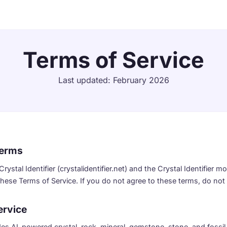
Terms of Service
Last updated: February 2026
Terms
ystal Identifier (crystalidentifier.net) and the Crystal Identifier m
hese Terms of Service. If you do not agree to these terms, do not 
ervice
ides AI-powered crystal, rock, mineral, gemstone, stone, and fossil 