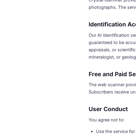
photographs. The servi
Identification A
Our AI identification s
guaranteed to be accur
appraisals, or scientifi
mineralogist, or geolog
Free and Paid Se
The web scanner provid
Subscribers receive unl
User Conduct
You agree not to:
Use the service fo